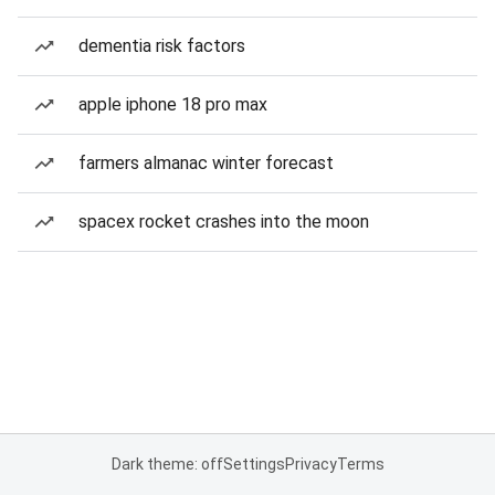
dementia risk factors
apple iphone 18 pro max
farmers almanac winter forecast
spacex rocket crashes into the moon
Dark theme: off
Settings
Privacy
Terms