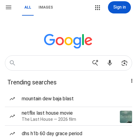
Sign in
ALL
IMAGES
Trending searches
mountain dew baja blast
netflix last house movie
The Last House — 2026 film
dhs h1b 60 day grace period