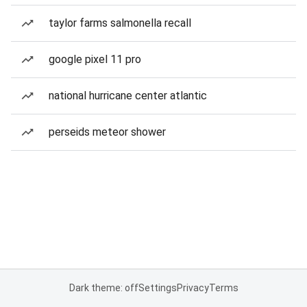
taylor farms salmonella recall
google pixel 11 pro
national hurricane center atlantic
perseids meteor shower
Dark theme: off
Settings
Privacy
Terms