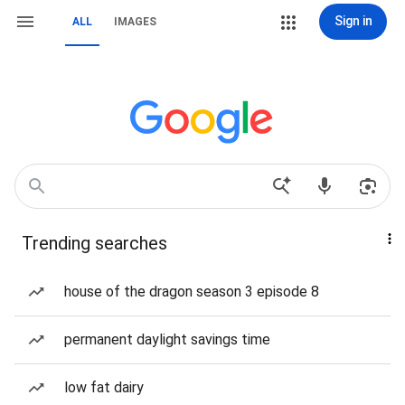
Sign in
ALL
IMAGES
Trending searches
house of the dragon season 3 episode 8
permanent daylight savings time
low fat dairy