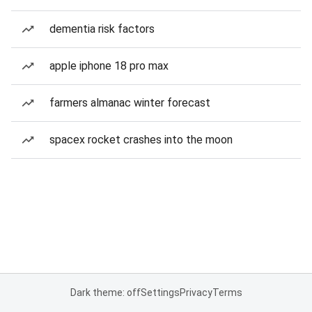
dementia risk factors
apple iphone 18 pro max
farmers almanac winter forecast
spacex rocket crashes into the moon
Dark theme: off
Settings
Privacy
Terms