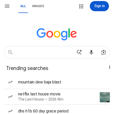
Sign in
ALL
IMAGES
Trending searches
mountain dew baja blast
netflix last house movie
The Last House — 2026 film
dhs h1b 60 day grace period