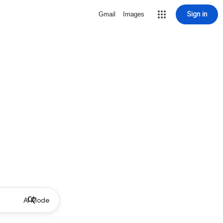
Sign in
Gmail
Images
AI Mode