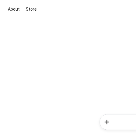
About
Store