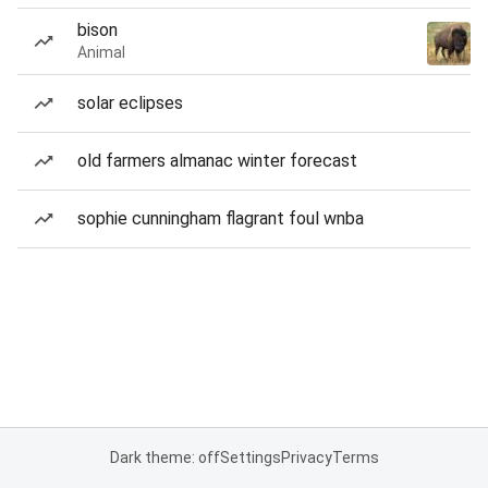
bison
Animal
solar eclipses
old farmers almanac winter forecast
sophie cunningham flagrant foul wnba
Dark theme: off
Settings
Privacy
Terms