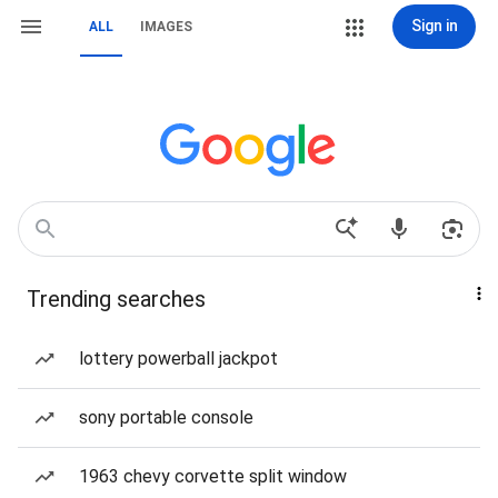
Sign in
ALL
IMAGES
Trending searches
lottery powerball jackpot
sony portable console
1963 chevy corvette split window