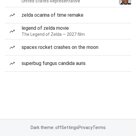
United States Representative
zelda ocarina of time remake
legend of zelda movie
The Legend of Zelda — 2027 film
spacex rocket crashes on the moon
superbug fungus candida auris
Dark theme: off
Settings
Privacy
Terms