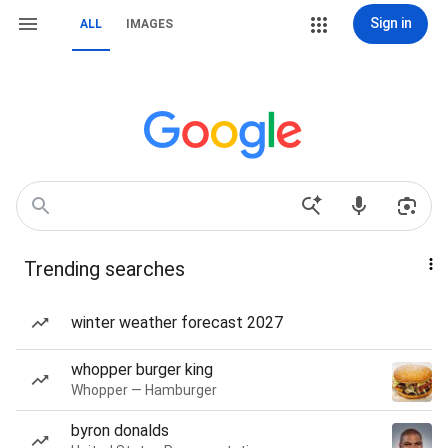
Sign in
ALL
IMAGES
Trending searches
winter weather forecast 2027
whopper burger king
Whopper — Hamburger
byron donalds