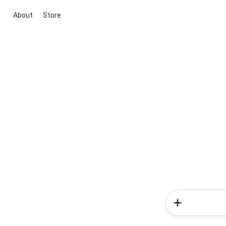
About
Store