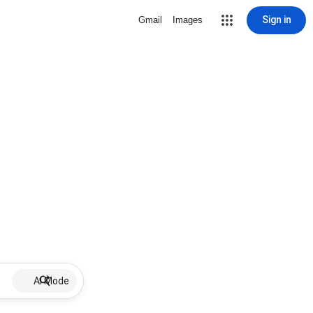
Sign in
Gmail
Images
AI Mode