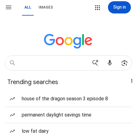
Sign in
ALL
IMAGES
Trending searches
house of the dragon season 3 episode 8
permanent daylight savings time
low fat dairy