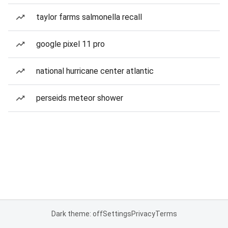
taylor farms salmonella recall
google pixel 11 pro
national hurricane center atlantic
perseids meteor shower
Dark theme: off
Settings
Privacy
Terms