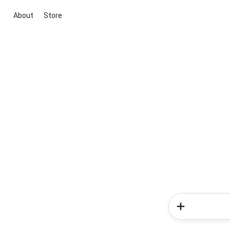
About
Store