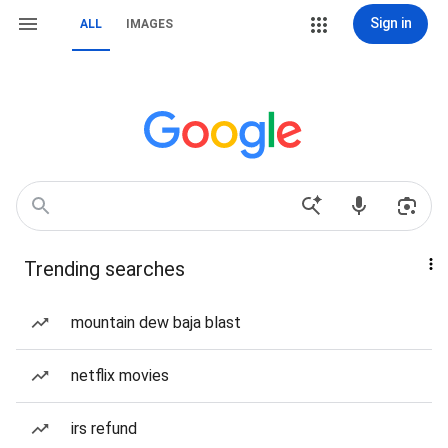
Sign in
ALL
IMAGES
Trending searches
mountain dew baja blast
netflix movies
irs refund