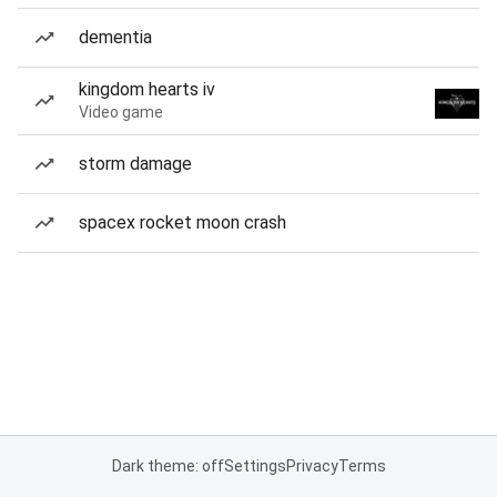
dementia
kingdom hearts iv
Video game
storm damage
spacex rocket moon crash
Dark theme: off
Settings
Privacy
Terms