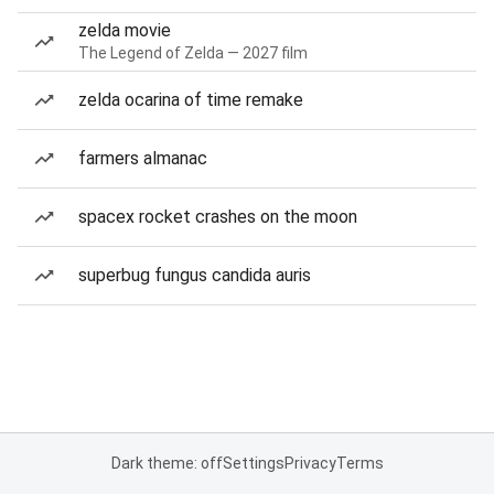
zelda movie
The Legend of Zelda — 2027 film
zelda ocarina of time remake
farmers almanac
spacex rocket crashes on the moon
superbug fungus candida auris
Dark theme: off
Settings
Privacy
Terms