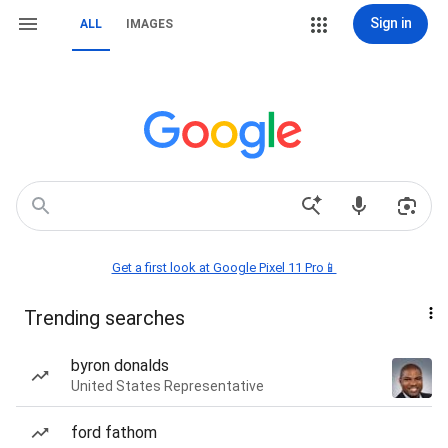
Sign in
ALL
IMAGES
Get a first look at Google Pixel 11 Pro📱
Trending searches
byron donalds
United States Representative
ford fathom