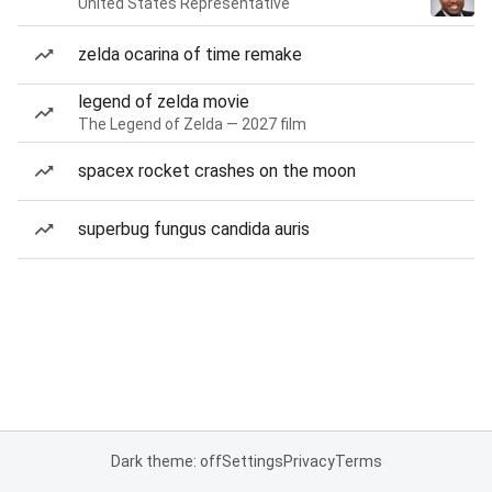
United States Representative
zelda ocarina of time remake
legend of zelda movie
The Legend of Zelda — 2027 film
spacex rocket crashes on the moon
superbug fungus candida auris
Dark theme: off
Settings
Privacy
Terms