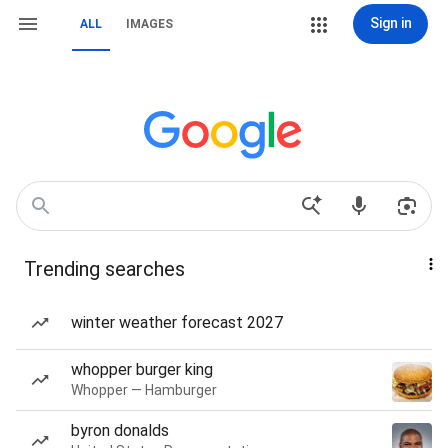
Sign in
ALL
IMAGES
Trending searches
winter weather forecast 2027
whopper burger king
Whopper — Hamburger
byron donalds