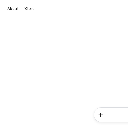
About
Store