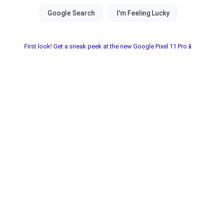
First look! Get a sneak peek at the new Google Pixel 11 Pro📱