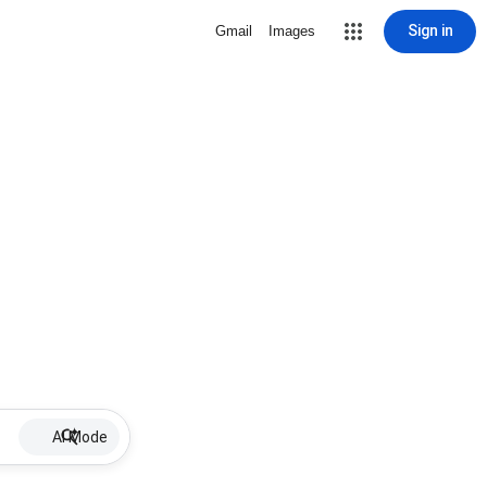
Sign in
Gmail
Images
AI Mode