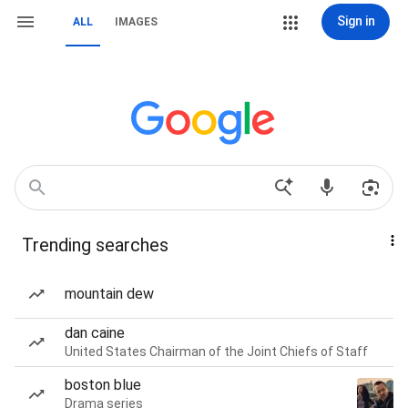
Sign in
ALL
IMAGES
Trending searches
mountain dew
dan caine
United States Chairman of the Joint Chiefs of Staff
boston blue
Drama series