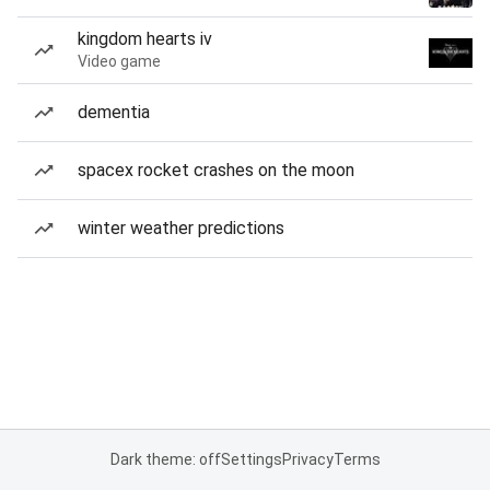
kingdom hearts iv
Video game
dementia
spacex rocket crashes on the moon
winter weather predictions
Dark theme: off
Settings
Privacy
Terms