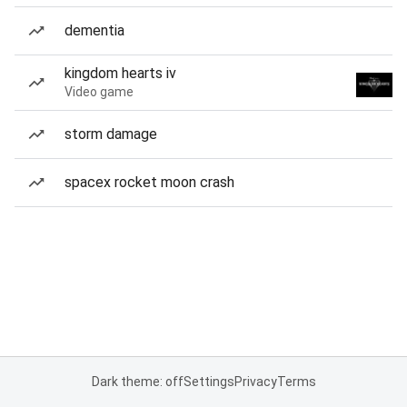
dementia
kingdom hearts iv
Video game
storm damage
spacex rocket moon crash
Dark theme: off
Settings
Privacy
Terms