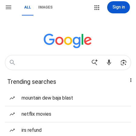
Sign in
ALL
IMAGES
Trending searches
mountain dew baja blast
netflix movies
irs refund